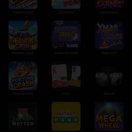
Crash Extreme
Crash Poki
CrashoSaurus
Hezarfen Crash
Halloween Crash
Xmas Crash
Fortune Crash
Hi Lo
Baccarat