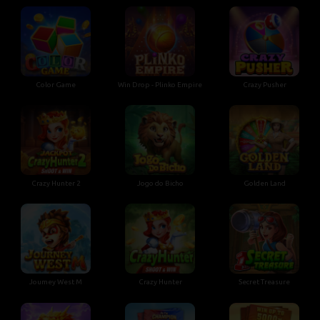
Color Game
Win Drop - Plinko Empire
Crazy Pusher
Crazy Hunter 2
Jogo do Bicho
Golden Land
Joumey West M
Crazy Hunter
Secret Treasure