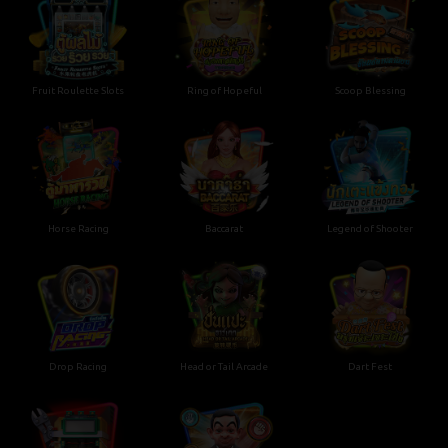
Fruit Roulette Slots
Ring of Hopeful
Scoop Blessing
Horse Racing
Baccarat
Legend of Shooter
Drop Racing
Head or Tail Arcade
Dart Fest