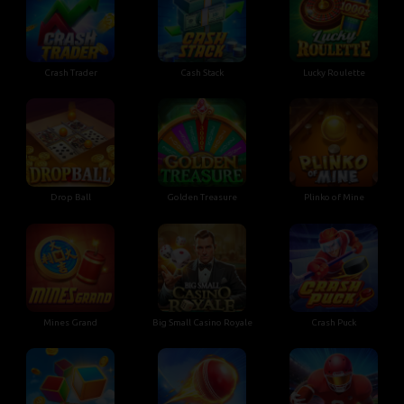
Crash Trader
Cash Stack
Lucky Roulette
Drop Ball
Golden Treasure
Plinko of Mine
Mines Grand
Big Small Casino Royale
Crash Puck