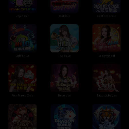
Nyan Cat
Out Run
Cash Or Crash
Odds HiLo
Thai Hi Lo
Lucky Wheel
Fish Prawn Crab
Belangkai
Baccarat Babes