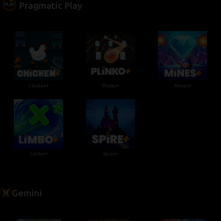
Pragmatic Play
Chicken+
Plinko+
Mines+
Limbo+
Spire+
Gemini