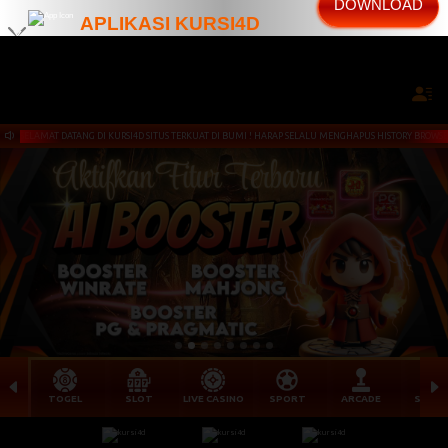
DOWNLOAD
APLIKASI KURSI4D
x
Kini telah tersedia Aplikasi Android
SELAMAT KEPADA
wo*****h Berhasil Withdraw Sebesar Rp 900.000
SELAMAT DATANG DI KURSI4D SITUS TERKUAT DI BUMI ! HARAP SELALU MENGHAPUS HISTORY BRO
TOGEL
SLOT
LIVE CASINO
SPORT
ARCADE
SABU