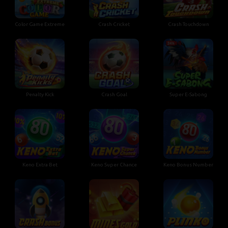
Color Game Extreme
Crash Cricket
Crash Touchdown
Penalty Kick
Crash Goal
Super E-Sabong
Keno Extra Bet
Keno Super Chance
Keno Bonus Number