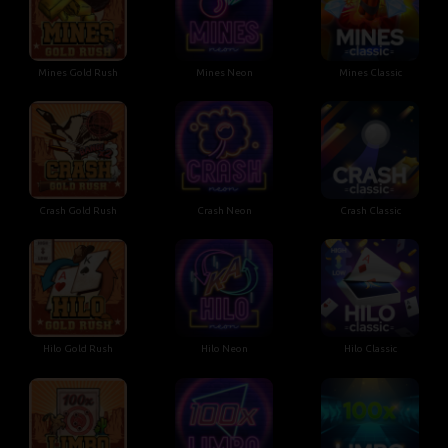
Mines Gold Rush
Mines Neon
Mines Classic
Crash Gold Rush
Crash Neon
Crash Classic
Hilo Gold Rush
Hilo Neon
Hilo Classic