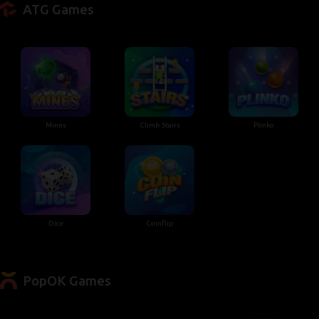
ATG Games
Mines
Climb Stairs
Plinko
Dice
Coinflip
PopOK Games