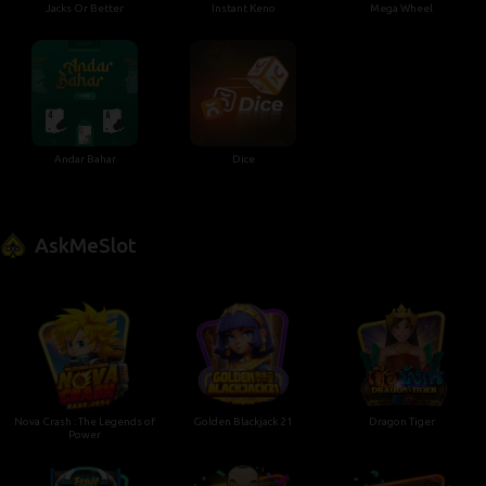
Jacks Or Better
Instant Keno
Mega Wheel
Andar Bahar
Dice
AskMeSlot
Nova Crash : The Legends of
Golden Blackjack 21
Dragon Tiger
Power