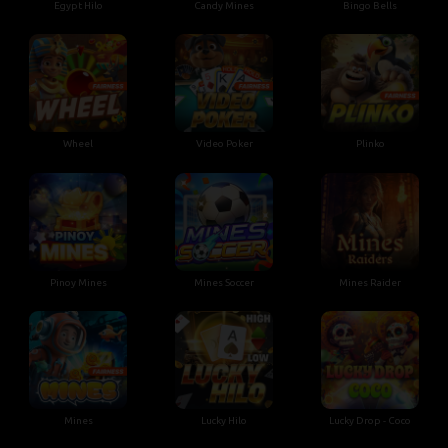
Egypt Hilo
Candy Mines
Bingo Bells
Wheel
Video Poker
Plinko
Pinoy Mines
Mines Soccer
Mines Raider
Mines
Lucky Hilo
Lucky Drop - Coco