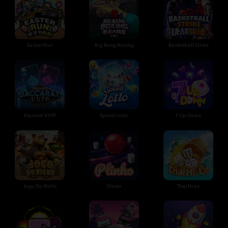
Easter Run
Big Bang Boxing
Basketball Strike
Baccarat VVIP
Speed Lotto
7 Up Down
Jogo Do Bicho
Plinko
Thai Hi-Lo