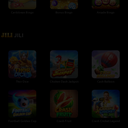
Caribbean Bingo
Bonus Bingo
Arcade Bingo
JILI
Thor Dice
Chicken Dash Jackpot
Cash Balloon
Football Golden Cup
Crash Fruit
Crash Cricket Legend