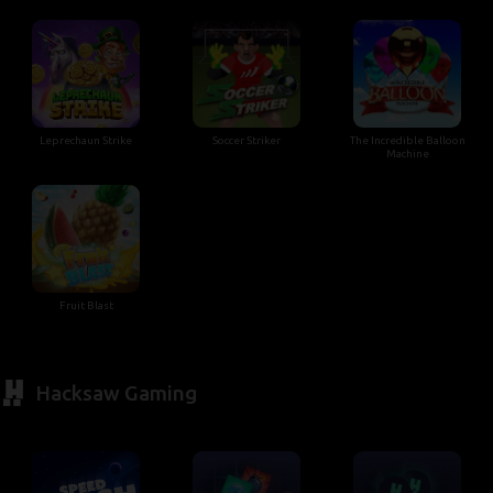
Leprechaun Strike
Soccer Striker
The Incredible Balloon
Machine
Fruit Blast
Hacksaw Gaming