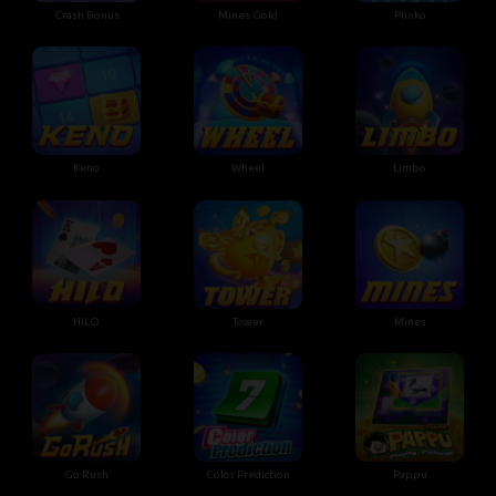
Crash Bonus
Mines Gold
Plinko
Keno
Wheel
Limbo
HILO
Tower
Mines
Go Rush
Color Prediction
Pappu