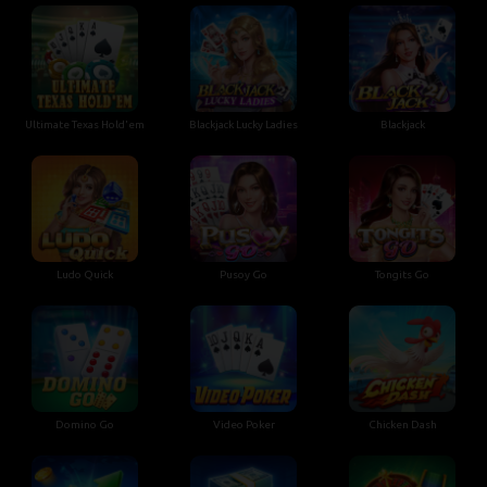
Ultimate Texas Hold'em
Blackjack Lucky Ladies
Blackjack
Ludo Quick
Pusoy Go
Tongits Go
Domino Go
Video Poker
Chicken Dash