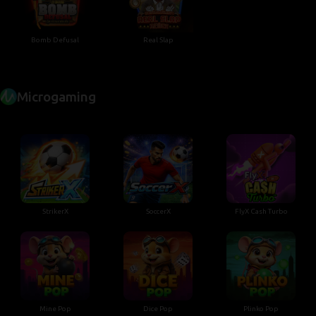
Bomb Defusal
Real Slap
Microgaming
StrikerX
SoccerX
FlyX Cash Turbo
Mine Pop
Dice Pop
Plinko Pop