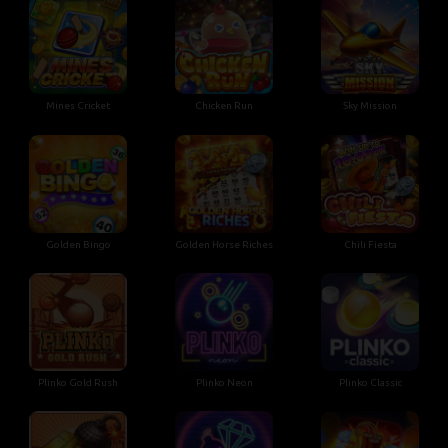
Mines Cricket
Chicken Run
Sky Mission
Golden Bingo
Golden Horse Riches
Chili Fiesta
Plinko Gold Rush
Plinko Neon
Plinko Classic