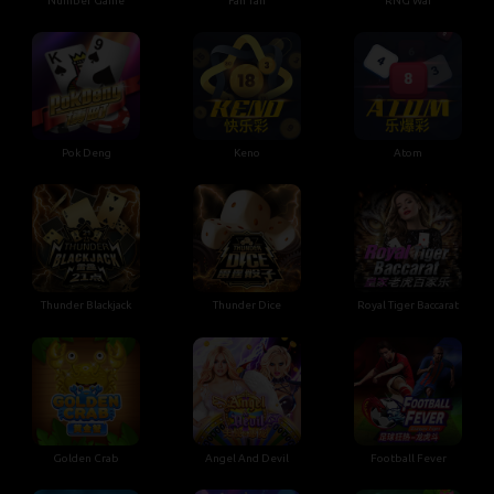
Number Game
Fan Tan
RNG War
Pok Deng
Keno
Atom
Thunder Blackjack
Thunder Dice
Royal Tiger Baccarat
Golden Crab
Angel And Devil
Football Fever