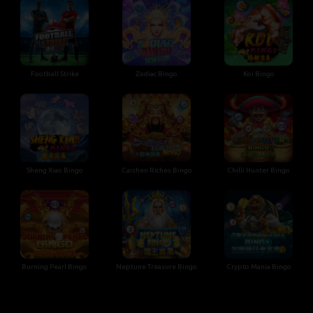
Football Strike
Zodiac Bingo
Koi Bingo
Sheng Xiao Bingo
Caishen Riches Bingo
Chilli Hunter Bingo
Burning Pearl Bingo
Neptune Treasure Bingo
Crypto Mania Bingo