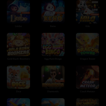
Limbo
Keno
Hilo
Gold Rush: Boomers
Egg Hunt Bingo
Dragon Tower
Dice
Diamonds
Crash Meteor