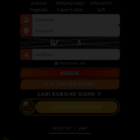
AI Boost
Mahjong Ways
AI Boost PG
Pragmatic
Super Scatter
Soft
Remember Me
MASUK
DAFTAR SEKARANG
CARI KURSI4D DISINI
CARIMLBKU
.ONLINE
DESKTOP
WAP