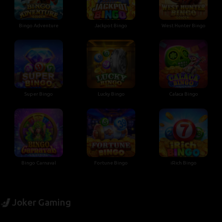
Bingo Adventure
Jackpot Bingo
West Hunter Bingo
Super Bingo
Lucky Bingo
Calaca Bingo
Bingo Carnaval
Fortune Bingo
iRich Bingo
Joker Gaming