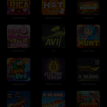
Corrida Rica
Red Hot Line 2
Lucky Spin
First Balloon
Avi
Color Hunt
Tappy Bird
Electric Crash
Crash Infinity