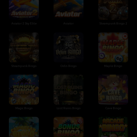
Aviator 2 Sky Elite
Aviator
Steampunk Bingo 2
Steampunk Bingo
Odin Bingo
Maple Bingo
Magic Bingo
Lost Ruins Bingo
Cave Bingo