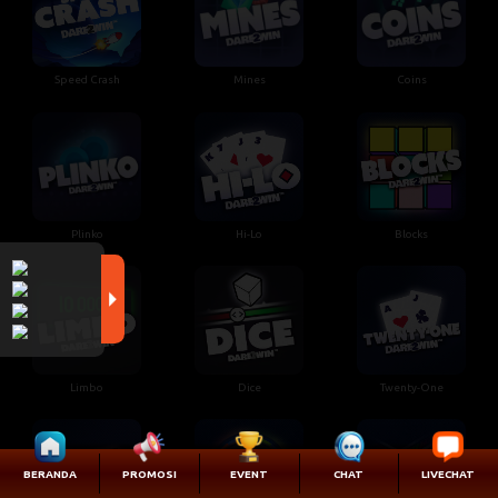
Speed Crash
Mines
Coins
Plinko
Hi-Lo
Blocks
Limbo
Dice
Twenty-One
BERANDA
PROMOSI
EVENT
CHAT
LIVECHAT