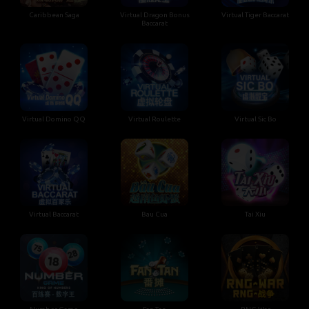
Caribbean Saga
Virtual Dragon Bonus
Virtual Tiger Baccarat
Baccarat
Virtual Domino QQ
Virtual Roulette
Virtual Sic Bo
Virtual Baccarat
Bau Cua
Tai Xiu