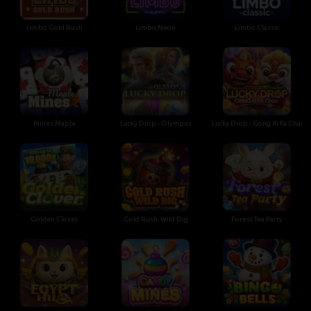
Limbo Gold Rush
Limbo Neon
Limbo Classic
Mines Maple
Lucky Drop - Olympus
Lucky Drop - Gong Xi Fa Chai
Golden Clover
Gold Rush: Wild Dig
Forest Tea Party