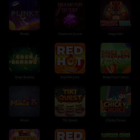
Plinko
Diamond Quest
Magic Idol
Gogo Banana
Red Hot Line
Ninja Fruit Cubes
Mines
Tiki Quest
Chicky Choice