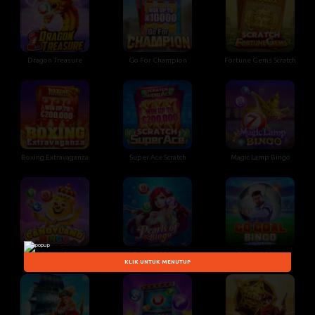
Dragon Treasure
Go For Champion
Fortune Gems Scratch
Boxing Extravaganza
Super Ace Scratch
Magic Lamp Bingo
Candyland Bingo
Pearls of Bingo
Go Goal Bingo
KLIK UNTUK MENUTUP