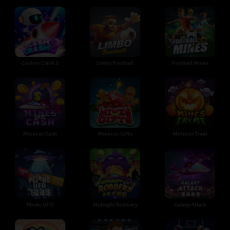
Cash or Crash 2
Limbo Football
Football Mines
Mines or Cash
Mines or Gifts
Mines or Treat
Plinko UFO
Midnight Robbery
Galaxy Attack