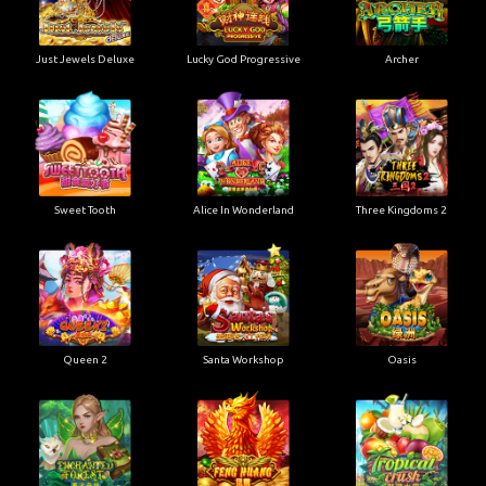
Just Jewels Deluxe
Lucky God Progressive
Archer
Sweet Tooth
Alice In Wonderland
Three Kingdoms 2
Queen 2
Santa Workshop
Oasis