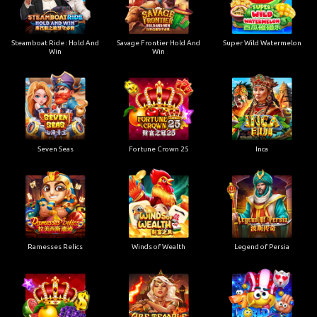
Steamboat Ride : Hold And
Savage Frontier Hold And
Super Wild Watermelon
Win
Win
Seven Seas
Fortune Crown 25
Inca
Ramesses Relics
Winds of Wealth
Legend of Persia