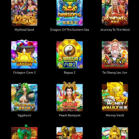
Mythical Sand
Dragon Of The Eastern Sea
Journey To The West
Octagon Gem 2
Bagua 2
Tai Shang Lao Jun
Yggdrasil
Peach Banquet
Money Vault