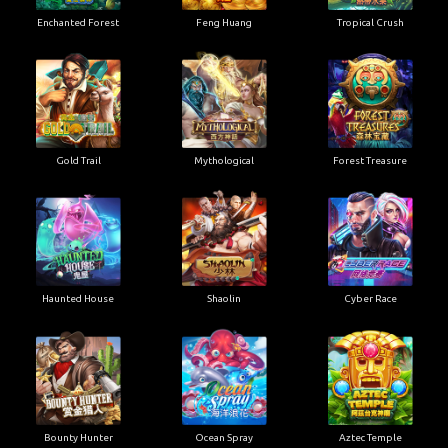
Enchanted Forest
Feng Huang
Tropical Crush
Gold Trail
Mythological
Forest Treasure
Haunted House
Shaolin
Cyber Race
Bounty Hunter
Ocean Spray
Aztec Temple