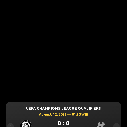
UEFA CHAMPIONS LEAGUE QUALIFIERS
August 12, 2026 — 01:30 WIB
0 : 0