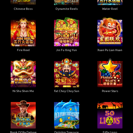
Chinese Boss
Dynamite Reels
Water Reel
Fire Reel
Jin Fu Xing Yun
Xuan Pu Lian Huan
Ni Shu Shen Me
Fat Choy Choy Sun
Power Stars
Book Of Ra Deluxe
Dolphin Treasure
Fifty Lions