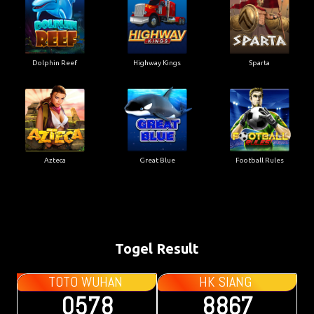
Dolphin Reef
Highway Kings
Sparta
Azteca
Great Blue
Football Rules
Togel Result
TOTO WUHAN
HK SIANG
0578
8867