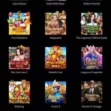
Leprechaun
Date With Miyo
Kraken Hunter
Fruit Paradise
Majapahit
The Legend of White Snake
Pan Jian Lian 2
Wealth God
League of Legends
Wukong
Genie 2
Street of Chicago