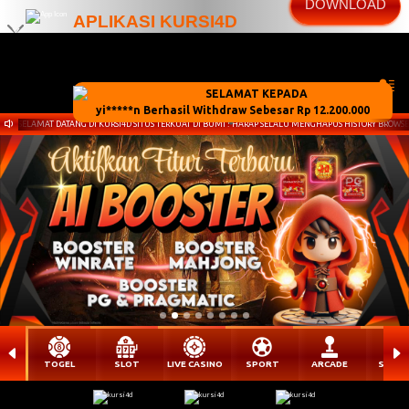
DOWNLOAD
APLIKASI KURSI4D
x
Kini telah tersedia Aplikasi Android
SELAMAT KEPADA
po*****1 Berhasil Withdraw Sebesar Rp 9.000.000
SELAMAT DATANG DI KURSI4D SITUS TERKUAT DI BUMI ! HARAP SELALU MENGHAPUS HISTORY BRO
TOGEL
SLOT
LIVE CASINO
SPORT
ARCADE
SABU