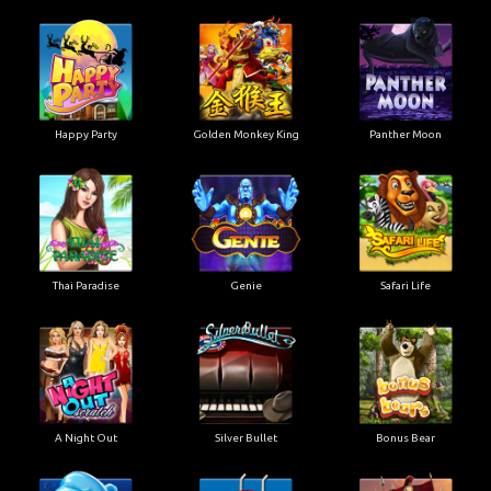
Happy Party
Golden Monkey King
Panther Moon
Thai Paradise
Genie
Safari Life
A Night Out
Silver Bullet
Bonus Bear