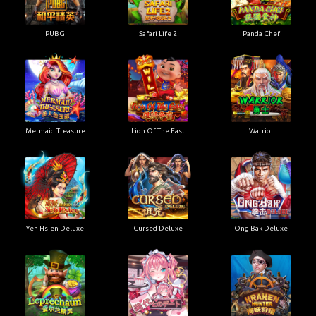
PUBG
Safari Life 2
Panda Chef
Mermaid Treasure
Lion Of The East
Warrior
Yeh Hsien Deluxe
Cursed Deluxe
Ong Bak Deluxe