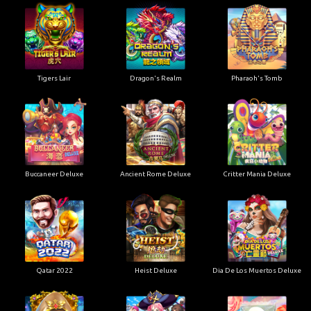
Tigers Lair
Dragon's Realm
Pharaoh's Tomb
Buccaneer Deluxe
Ancient Rome Deluxe
Critter Mania Deluxe
Qatar 2022
Heist Deluxe
Dia De Los Muertos Deluxe