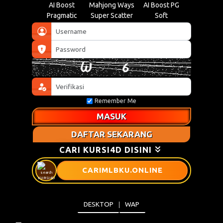
AI Boost
Mahjong Ways
AI Boost PG
Pragmatic
Super Scatter
Soft
Remember Me
MASUK
DAFTAR SEKARANG
CARI KURSI4D DISINI
CARIMLBKU
.ONLINE
DESKTOP
WAP