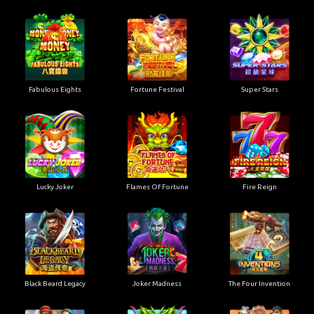
Fabulous Eights
Fortune Festival
Super Stars
Lucky Joker
Flames Of Fortune
Fire Reign
Black Beard Legacy
Joker Madness
The Four Invention