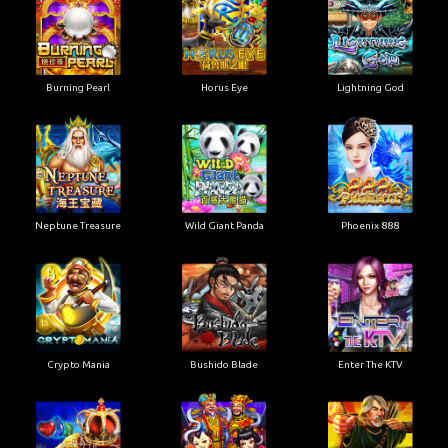
Burning Pearl
Horus Eye
Lightning God
Neptune Treasure
Wild Giant Panda
Phoenix 888
Crypto Mania
Bushido Blade
Enter The KTV