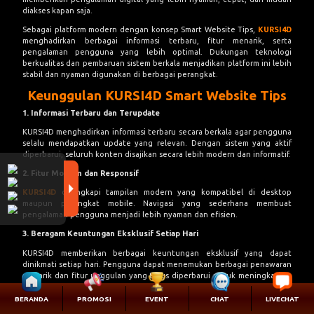
diakses kapan saja.
Sebagai platform modern dengan konsep Smart Website Tips,
KURSI4D
menghadirkan berbagai informasi terbaru, fitur menarik, serta
pengalaman pengguna yang lebih optimal. Dukungan teknologi
berkualitas dan pembaruan sistem berkala menjadikan platform ini lebih
stabil dan nyaman digunakan di berbagai perangkat.
Keunggulan KURSI4D Smart Website Tips
1. Informasi Terbaru dan Terupdate
KURSI4D menghadirkan informasi terbaru secara berkala agar pengguna
selalu mendapatkan update yang relevan. Dengan sistem yang aktif
diperbarui, seluruh konten disajikan secara lebih modern dan informatif.
2. Fitur Modern dan Responsif
KURSI4D
dilengkapi tampilan modern yang kompatibel di desktop
maupun perangkat mobile. Navigasi yang sederhana membuat
pengalaman pengguna menjadi lebih nyaman dan efisien.
3. Beragam Keuntungan Eksklusif Setiap Hari
KURSI4D memberikan berbagai keuntungan eksklusif yang dapat
dinikmati setiap hari. Pengguna dapat menemukan berbagai penawaran
menarik dan fitur unggulan yang terus diperbarui untuk meningkatkan
pengalaman digital.
BERANDA
PROMOSI
EVENT
CHAT
LIVECHAT
Mengapa Memilih KURSI4D?