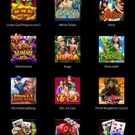
Lucky God Progressive 2
White Snake
Alice
Mammamia
Huga
Beanstalk
MoneyBangBang
Pan Jin Lian
Three Kingdoms Quest