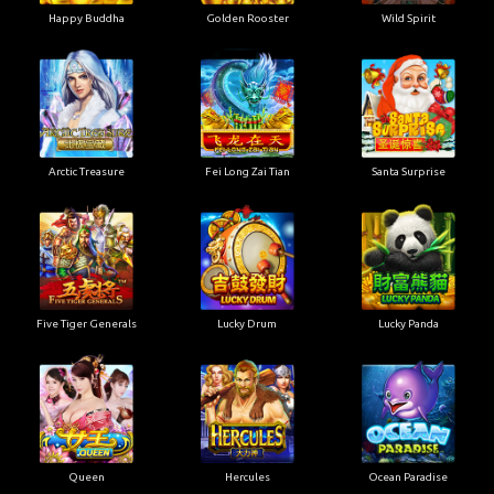
Happy Buddha
Golden Rooster
Wild Spirit
Arctic Treasure
Fei Long Zai Tian
Santa Surprise
Five Tiger Generals
Lucky Drum
Lucky Panda
Queen
Hercules
Ocean Paradise