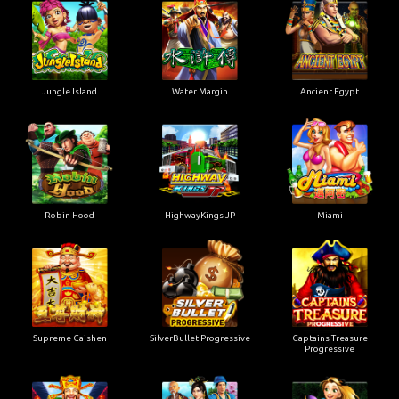
Jungle Island
Water Margin
Ancient Egypt
Robin Hood
HighwayKings JP
Miami
Supreme Caishen
SilverBullet Progressive
Captains Treasure
Progressive