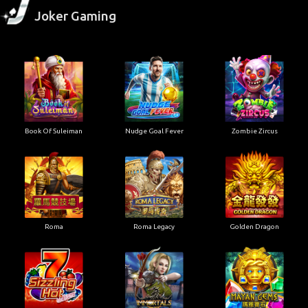
Joker Gaming
Book Of Suleiman
Nudge Goal Fever
Zombie Zircus
Roma
Roma Legacy
Golden Dragon