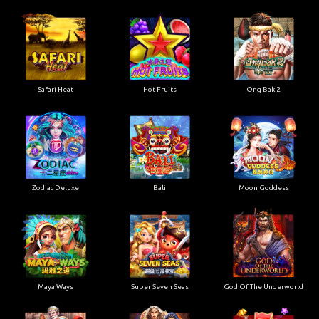
Safari Heat
Hot Fruits
Ong Bak 2
Zodiac Deluxe
Bali
Moon Goddess
Maya Ways
Super Seven Seas
God Of The Underworld