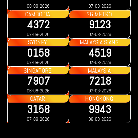
08-08-2026
07-08-2026
CAMBODIA
SG METRO
4372
9123
07-08-2026
07-08-2026
SYDNEY
MALAYSIA SIANG
0158
4519
07-08-2026
07-08-2026
SINGAPORE
MALAYSIA
7907
7218
06-08-2026
07-08-2026
QATAR
HONGKONG
3158
9943
07-08-2026
08-08-2026