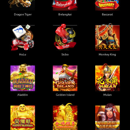
Dragon Tiger
Belangkai
Baccarat
HuLu
Sicbo
Monkey King
Aladdin
Golden Island
Mulan