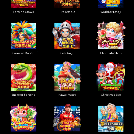
Fortune Crown
Fire Temple
World of Emoji
Carnaval Do Rio
Black Knight
Chocolate Shop
Snake of Fortune
Hawaii Vacay
Christmas Eve