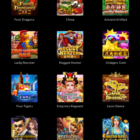
Four Dragons
China
Ancient Artifact
Lucky Rooster
Nugget Hunter
Octagon Gem
Four Tigers
Empress Regnant
Lions Dance