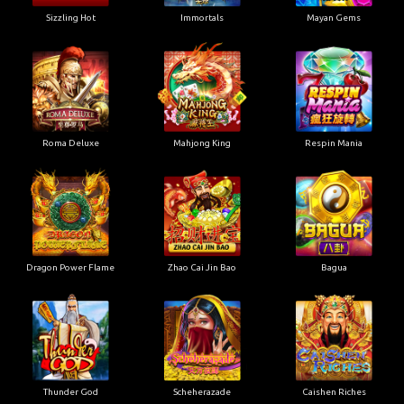
Sizzling Hot
Immortals
Mayan Gems
Roma Deluxe
Mahjong King
Respin Mania
Dragon Power Flame
Zhao Cai Jin Bao
Bagua
Thunder God
Scheherazade
Caishen Riches