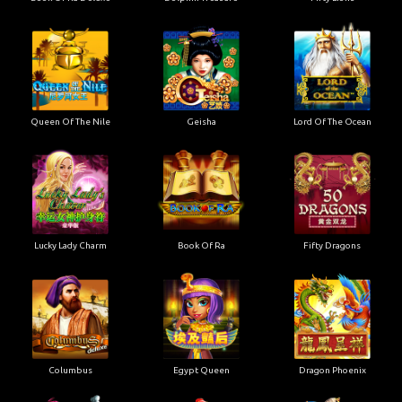
Queen Of The Nile
Geisha
Lord Of The Ocean
Lucky Lady Charm
Book Of Ra
Fifty Dragons
Columbus
Egypt Queen
Dragon Phoenix