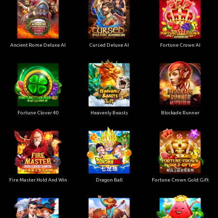
Ancient Rome Deluxe AI
Cursed Deluxe AI
Fortune Crown AI
Fortune Clover 40
Heavenly Beasts
Blockade Runner
Fire Master Hold And Win
Dragon Ball
Fortune Crown Gold Gift