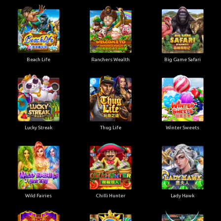
Beach Life
Ranchers Wealth
Big Game Safari
Lucky Streak
Thug Life
Winter Sweets
Wild Fairies
Chilli Hunter
Lady Hawk