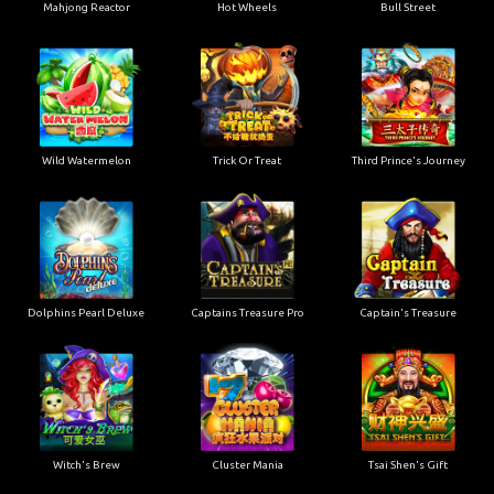
Mahjong Reactor
Hot Wheels
Bull Street
Wild Watermelon
Trick Or Treat
Third Prince's Journey
Dolphins Pearl Deluxe
Captains Treasure Pro
Captain's Treasure
Witch's Brew
Cluster Mania
Tsai Shen's Gift