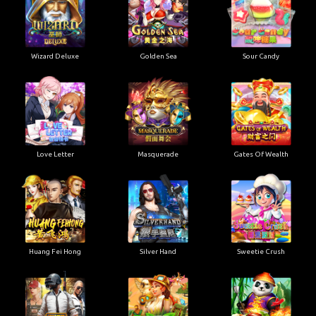
Wizard Deluxe
Golden Sea
Sour Candy
Love Letter
Masquerade
Gates Of Wealth
Huang Fei Hong
Silver Hand
Sweetie Crush