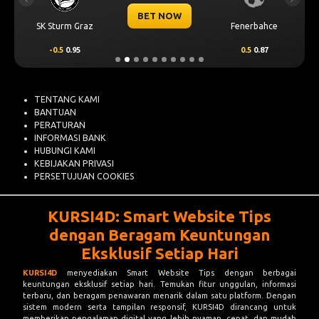
Previous
Next
BET NOW
SK Sturm Graz
Fenerbahce
-0.5
0.95
0.5
0.87
TENTANG KAMI
BANTUAN
PERATURAN
INFORMASI BANK
HUBUNGI KAMI
KEBIJAKAN PRIVASI
PERSETUJUAN COOKIES
KURSI4D: Smart Website Tips
dengan Beragam Keuntungan
Eksklusif Setiap Hari
KURSI4D
menyediakan Smart Website Tips dengan berbagai
keuntungan eksklusif setiap hari. Temukan fitur unggulan, informasi
terbaru, dan beragam penawaran menarik dalam satu platform. Dengan
sistem modern serta tampilan responsif, KURSI4D dirancang untuk
memberikan pengalaman digital yang lebih nyaman, cepat, dan mudah