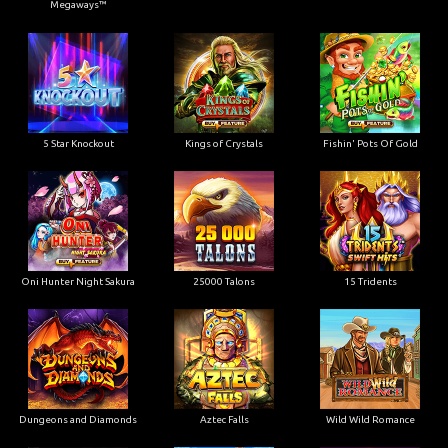
Megaways™
5 Star Knockout
Kings of Crystals
Fishin' Pots Of Gold
Oni Hunter Night Sakura
25000 Talons
15 Tridents
Dungeons and Diamonds
Aztec Falls
Wild Wild Romance