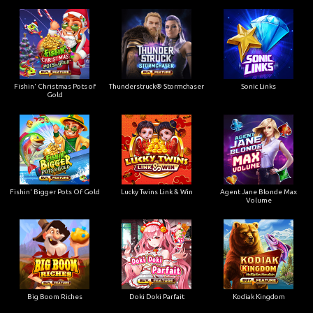
Fishin' Christmas Pots of
Thunderstruck® Stormchaser
Sonic Links
Gold
Fishin' Bigger Pots Of Gold
Lucky Twins Link & Win
Agent Jane Blonde Max
Volume
Big Boom Riches
Doki Doki Parfait
Kodiak Kingdom