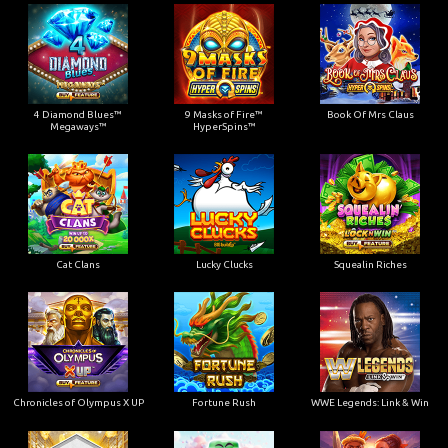
4 Diamond Blues™
9 Masks of Fire™
Book Of Mrs Claus
Megaways™
HyperSpins™
Cat Clans
Lucky Clucks
Squealin Riches
Chronicles of Olympus X UP
Fortune Rush
WWE Legends: Link & Win