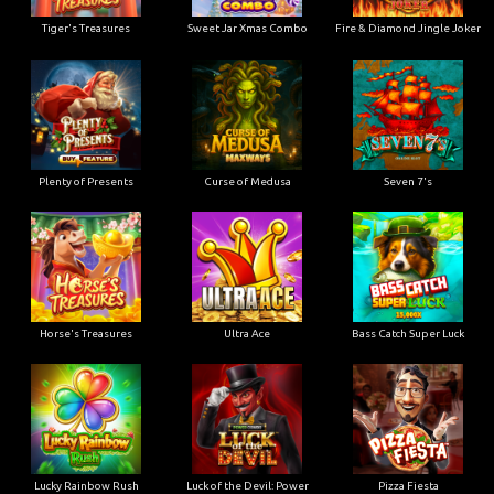
Tiger's Treasures
Sweet Jar Xmas Combo
Fire & Diamond Jingle Joker
Plenty of Presents
Curse of Medusa
Seven 7's
Horse's Treasures
Ultra Ace
Bass Catch Super Luck
Lucky Rainbow Rush
Luck of the Devil: Power
Pizza Fiesta