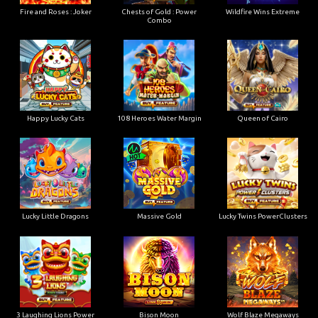
Fire and Roses : Joker
Chests of Gold : Power
Wildfire Wins Extreme
Combo
Happy Lucky Cats
108 Heroes Water Margin
Queen of Cairo
Lucky Little Dragons
Massive Gold
Lucky Twins PowerClusters
3 Laughing Lions Power
Bison Moon
Wolf Blaze Megaways