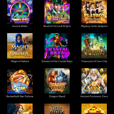
Aurora Wilds
Book of Oz Lock N Spin
Playboy Gold Jackpots
Magic of Sahara
Queen of the Crystal Rays
Treasures of Lion City
Basketball Star Deluxe
Dragon Shard
Ancient Fortunes: Zeus