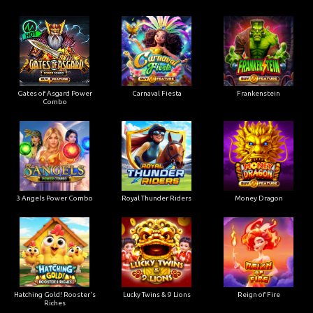
Gates of Asgard Power
Carnaval Fiesta
Frankenstein
Combo
3 Angels Power Combo
Royal Thunder Riders
Money Dragon
Hatching Gold! Rooster's
Lucky Twins & 9 Lions
Reign of Fire
Riches