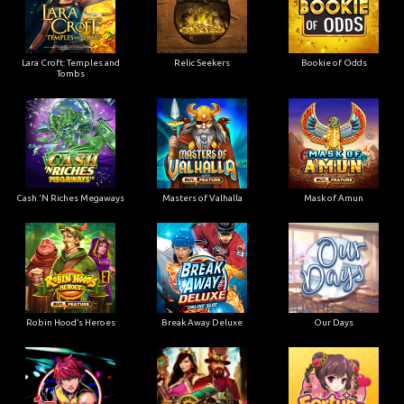
Lara Croft: Temples and
Relic Seekers
Bookie of Odds
Tombs
Cash 'N Riches Megaways
Masters of Valhalla
Mask of Amun
Robin Hood’s Heroes
Break Away Deluxe
Our Days