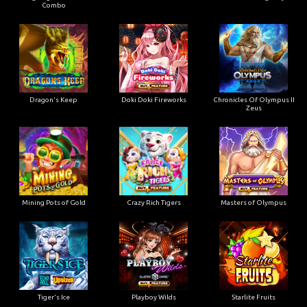
Combo
Dragon's Keep
Doki Doki Fireworks
Chronicles Of Olympus II
Zeus
Mining Pots of Gold
Crazy Rich Tigers
Masters of Olympus
Tiger's Ice
Playboy Wilds
Starlite Fruits