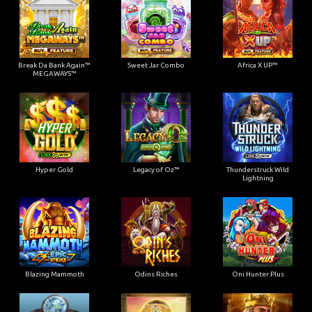
Break Da Bank Again™
Sweet Jar Combo
Africa X UP™
MEGAWAYS™
Hyper Gold
Legacy of Oz™
Thunderstruck Wild
Lightning
Blazing Mammoth
Odins Riches
Oni Hunter Plus