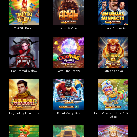
Tiki Tiki Boom
Anvil & Ore
Unusual Suspects
The Eternal Widow
Gem Fire Frenzy
Queens of Ra
Legendary Treasures
Break Away Max
Fishin' Pots of Gold™ Gold
Blitz