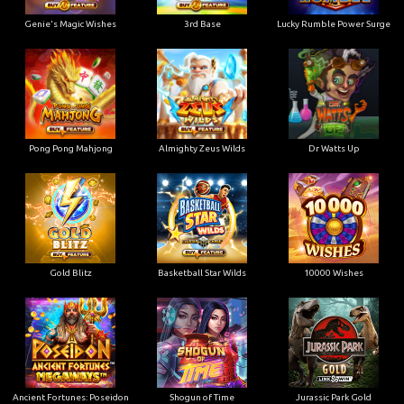
Genie's Magic Wishes
3rd Base
Lucky Rumble Power Surge
Pong Pong Mahjong
Almighty Zeus Wilds
Dr Watts Up
Gold Blitz
Basketball Star Wilds
10000 Wishes
Ancient Fortunes: Poseidon
Shogun of Time
Jurassic Park Gold