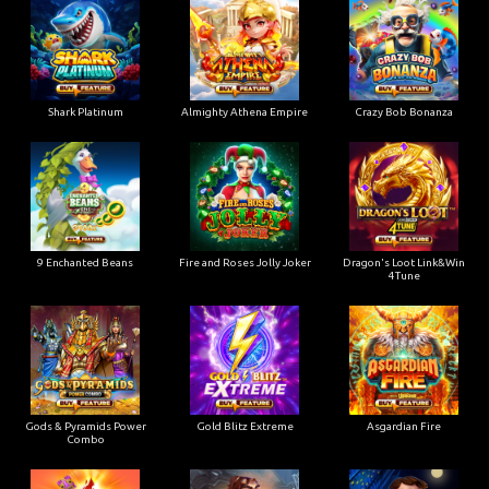
Shark Platinum
Almighty Athena Empire
Crazy Bob Bonanza
9 Enchanted Beans
Fire and Roses Jolly Joker
Dragon's Loot Link&Win
4Tune
Gods & Pyramids Power
Gold Blitz Extreme
Asgardian Fire
Combo