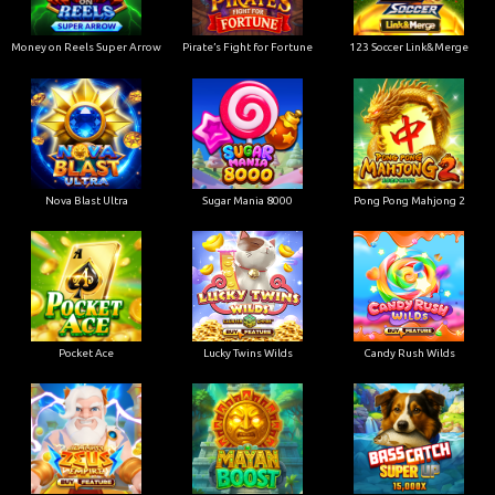
Money on Reels Super Arrow
Pirate’s Fight for Fortune
123 Soccer Link&Merge
Nova Blast Ultra
Sugar Mania 8000
Pong Pong Mahjong 2
Pocket Ace
Lucky Twins Wilds
Candy Rush Wilds