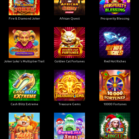
Fire & Diamond Joker
African Quest
Prosperity Blessing
Joker Loko's Multiplier Trail
Golden Cat Fortunes
Red Hot Riches
Cash Blitz Extreme
Treasure Gems
10000 Fortunes