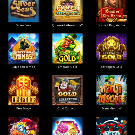
Silver Seas
Queen of Alexandria™
Book of King Arthur
Egyptian Tombs
Emerald Gold
Serengeti Gold
Fire Forge
Gold Collector
Maui Mischief