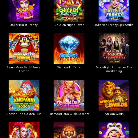
Joker Burst Frenzy
Chicken Night Fever
Joker Ice Frenzy Epic Strike
Bears Make Bank! Power
Diamond Inferno
Moonlight Romance - The
Combo
Awakening
Andvari The Golden Fish
Diamond Diva Oink Bonanza
African Wilds