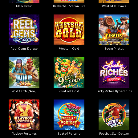
Tiki Reward
Basketball Star on Fire
Wanted Outlaws
Reel Gems Deluxe
Western Gold
Boom Pirates
Wild Catch (New)
9 Pots of Gold
Lucky Riches Hyperspins
Playboy Fortunes
Boat of Fortune
Football Star Deluxe