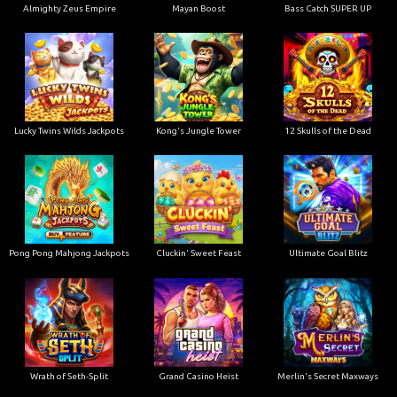
Almighty Zeus Empire
Mayan Boost
Bass Catch SUPER UP
Lucky Twins Wilds Jackpots
Kong's Jungle Tower
12 Skulls of the Dead
Pong Pong Mahjong Jackpots
Cluckin' Sweet Feast
Ultimate Goal Blitz
Wrath of Seth-Split
Grand Casino Heist
Merlin's Secret Maxways