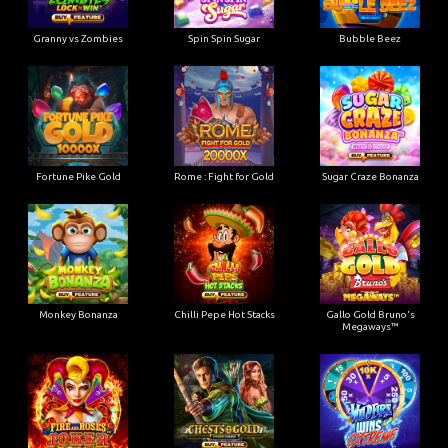
Granny vs Zombies
Spin Spin Sugar
Bubble Beez
Fortune Pike Gold
Rome : Fight for Gold
Sugar Craze Bonanza
Monkey Bonanza
Chilli Pepe Hot Stacks
Gallo Gold Bruno's
Megaways™