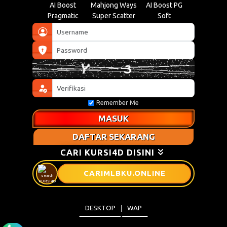
AI Boost
Mahjong Ways
AI Boost PG
Pragmatic
Super Scatter
Soft
Remember Me
MASUK
DAFTAR SEKARANG
CARI KURSI4D DISINI
CARIMLBKU
.ONLINE
DESKTOP
WAP