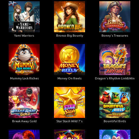
Yami Warriors
Bronco Big Bounty
Bonny's Treasures
Mummy Lock Riches
Money On Reels
Dragon's Rhythm Link&Win
Break Away Gold
Star Stash Wild 7's
Bountiful Birds