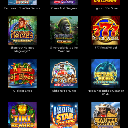
Emperor of the Sea Deluxe
Gems And Dragons
Ingots of Cai Shen
Shamrock Holmes
Silverback Multiplier
777 Royal Wheel
Megaways™
Mountain
A Tale of Elves
Alchemy Fortunes
Neptunes Riches: Ocean of
Wilds