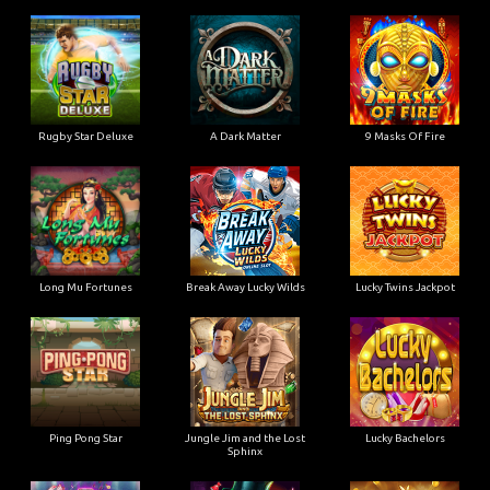
Rugby Star Deluxe
A Dark Matter
9 Masks Of Fire
Long Mu Fortunes
Break Away Lucky Wilds
Lucky Twins Jackpot
Ping Pong Star
Jungle Jim and the Lost
Lucky Bachelors
Sphinx