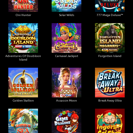
Oni Hunter
Solar Wilds
777 Mega Deluxe™
Adventures Of Doubloon
Carnaval Jackpot
Forgotten Island
Island
Golden Stallion
Assassin Moon
Break Away Ultra