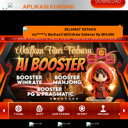
DOWNLOAD
APLIKASI KURSI4D
x
Kini telah tersedia Aplikasi Android
SELAMAT DATANG DI KURSI4D SITUS TERKUAT DI BUMI ! HARAP SELALU MENGHAPUS HISTORY BRO
TOGEL
SLOT
LIVE CASINO
SPORT
ARCADE
SABU