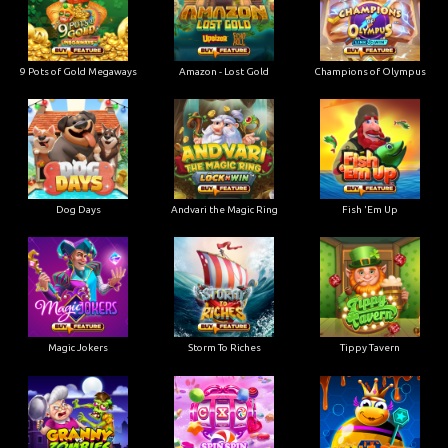
9 Pots of Gold Megaways
Amazon - Lost Gold
Champions of Olympus
Dog Days
Andvari the Magic Ring
Fish 'Em Up
Magic Jokers
Storm To Riches
Tippy Tavern