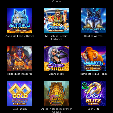
Combo
Arctic Wolf Triple Riches
Go! Fishing: Reelin'
Book of Wolves
Fortunes
Hades Lost Treasures
Sienna Steele
Mammoth Triple Riches
Gold Infinity
Aztec Triple Riches Power
Cash Blitz
Combo