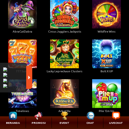
AbraCatDabra
Circus Jugglers Jackpots
Wildfire Wins
777 Surge
Lucky Leprechaun Clusters
Bolt X UP
Timelines
Ark of Ra
Pile 'Em Up
BERANDA
PROMOSI
EVENT
CHAT
LIVECHAT