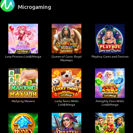
Microgaming
Luna Princess Link&Merge
Queen of Cairo: Royal
Playboy Gems and Desires
Maxways
Mahjong Maxwin
Lucky Twins Wilds
Almighty Zeus Wilds
Link&Merge
Link&Merge