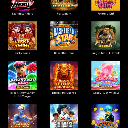
Badminton Hero
Fortunium
Fortune Girl
Lucky Twins
Basketball Star
Jungle Jim - El Dorado
Break Away Candy
Bison Fire Charge
Candy Rush Wilds 2
Link&Merge