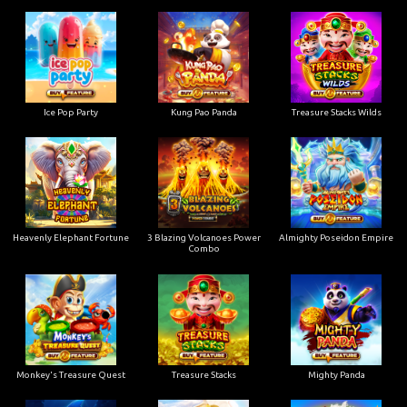
Ice Pop Party
Kung Pao Panda
Treasure Stacks Wilds
Heavenly Elephant Fortune
3 Blazing Volcanoes Power
Almighty Poseidon Empire
Combo
Monkey's Treasure Quest
Treasure Stacks
Mighty Panda